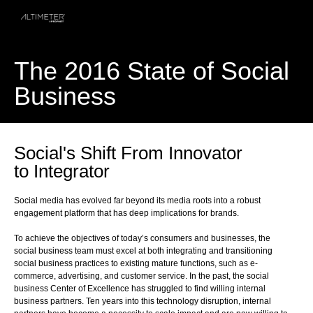
The 2016 State of Social
Business
Social's Shift From Innovator
to Integrator
Social media has evolved far beyond its media roots into a robust
engagement platform that has deep implications for brands.
To achieve the objectives of today’s consumers and businesses, the
social business team must excel at both integrating and transitioning
social business practices to existing mature functions, such as e-
commerce, advertising, and customer service. In the past, the social
business Center of Excellence has struggled to find willing internal
business partners. Ten years into this technology disruption, internal