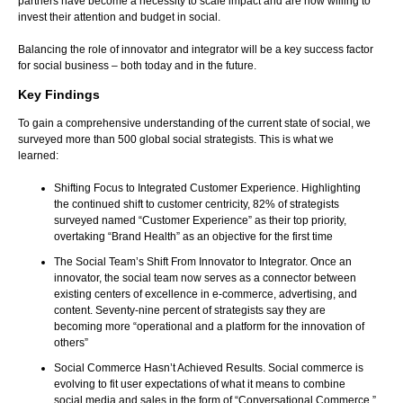
partners have become a necessity to scale impact and are now willing to
invest their attention and budget in social.
Balancing the role of innovator and integrator will be a key success factor
for social business – both today and in the future.
Key Findings
To gain a comprehensive understanding of the current state of social, we
surveyed more than 500 global social strategists. This is what we
learned:
Shifting Focus to Integrated Customer Experience. Highlighting
the continued shift to customer centricity, 82% of strategists
surveyed named “Customer Experience” as their top priority,
overtaking “Brand Health” as an objective for the first time
The Social Team’s Shift From Innovator to Integrator. Once an
innovator, the social team now serves as a connector between
existing centers of excellence in e-commerce, advertising, and
content. Seventy-nine percent of strategists say they are
becoming more “operational and a platform for the innovation of
others”
Social Commerce Hasn’t Achieved Results. Social commerce is
evolving to fit user expectations of what it means to combine
social media and sales in the form of “Conversational Commerce.”