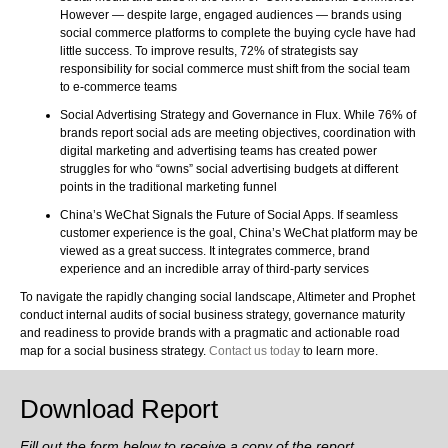
However — despite large, engaged audiences — brands using
social commerce platforms to complete the buying cycle have had
little success. To improve results, 72% of strategists say
responsibility for social commerce must shift from the social team
to e-commerce teams
Social Advertising Strategy and Governance in Flux. While 76% of
brands report social ads are meeting objectives, coordination with
digital marketing and advertising teams has created power
struggles for who “owns” social advertising budgets at different
points in the traditional marketing funnel
China’s WeChat Signals the Future of Social Apps. If seamless
customer experience is the goal, China’s WeChat platform may be
viewed as a great success. It integrates commerce, brand
experience and an incredible array of third-party services
To navigate the rapidly changing social landscape, Altimeter and Prophet
conduct internal audits of social business strategy, governance maturity
and readiness to provide brands with a pragmatic and actionable road
map for a social business strategy.
Contact us today
to learn more.
Download Report
Fill out the form below to receive a copy of the report.