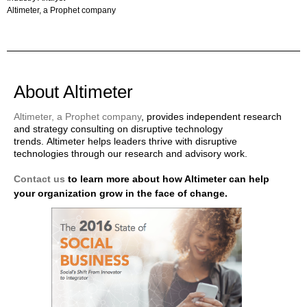
Altimeter, a Prophet company
About Altimeter
Altimeter, a Prophet company
, provides independent research
and strategy consulting on disruptive technology
trends. Altimeter helps leaders thrive with disruptive
technologies through our research and advisory work.
Contact us
to learn more about how Altimeter can help
your organization grow in the face of change.