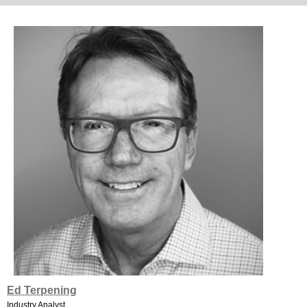
Ed Terpening
Industry Analyst