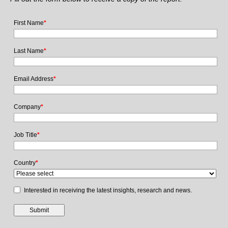
First Name
*
Last Name
*
Email Address
*
Company
*
Job Title
*
Country
*
Interested in receiving the latest insights, research and news.