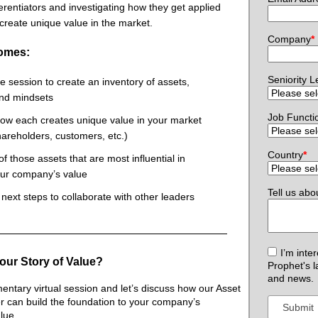
ferentiators and investigating how they get applied
 create unique value in the market.
Company
*
omes:
Seniority L
ve session to create an inventory of assets,
 and mindsets
Job Functi
ow each creates unique value in your market
hareholders, customers, etc.)
Country
*
 of those assets that are most influential in
our company’s value
Tell us abo
f next steps to collaborate with other leaders
I’m inte
our Story of Value?
Prophet's l
and news.
ntary virtual session and let’s discuss how our Asset
er can build the foundation to your company’s
lue.