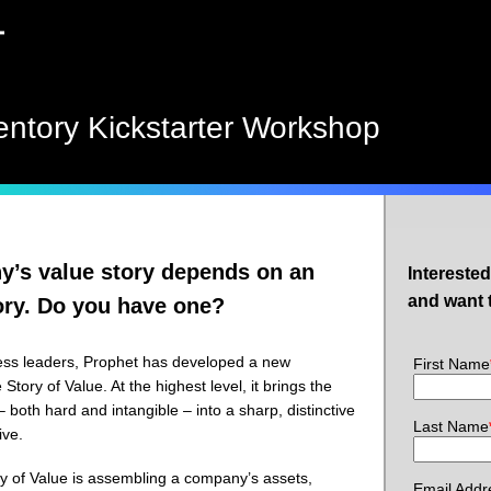
entory Kickstarter Workshop
’s value story depends on an
Intereste
and want 
ory. Do you have one?
ess leaders, Prophet has developed a new
First Name
 Story of Value. At the highest level, it brings the
 both hard and intangible – into a sharp, distinctive
Last Name
ive.
ory of Value is assembling a company’s assets,
Email Addr