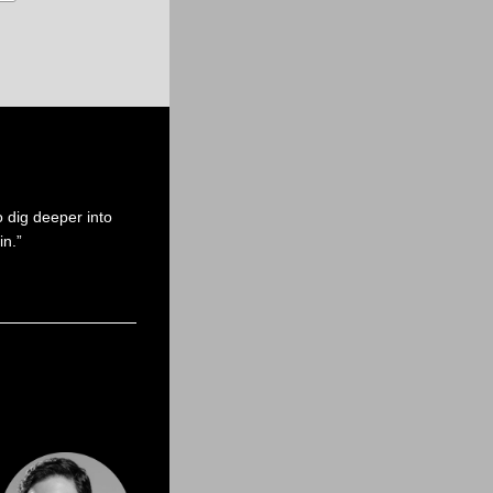
 dig deeper into
in.”