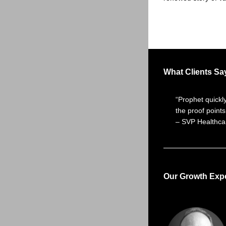
What Clients Sa
“Prophet quickl
the proof points
– SVP Healthcar
Our Growth Expe