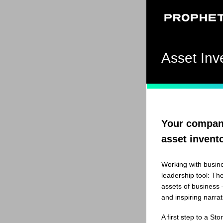
Asset Inv
Your company
asset invent
Working with busin
leadership tool: The
assets of business –
and inspiring narrat
A first step to a St