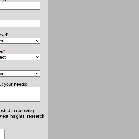
evel
*
on
*
ut your needs:
rested in receiving
atest insights, research