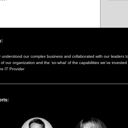
y:
y understood our complex business and collaborated with our leaders to
 of our organization and the ‘so-what’ of the capabilities we’ve invested 
e IT Provider
rts: