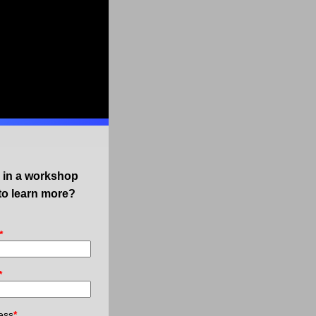
d in a workshop
to learn more?
*
*
ess
*