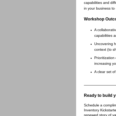
capabilities and dif
in your business to
Workshop Outc
A collaborati
capabilities
Uncovering h
context (to s
Prioritization
increasing y
A clear set o
Ready to build y
Schedule a complime
Inventory Kickstart
renewed story of va